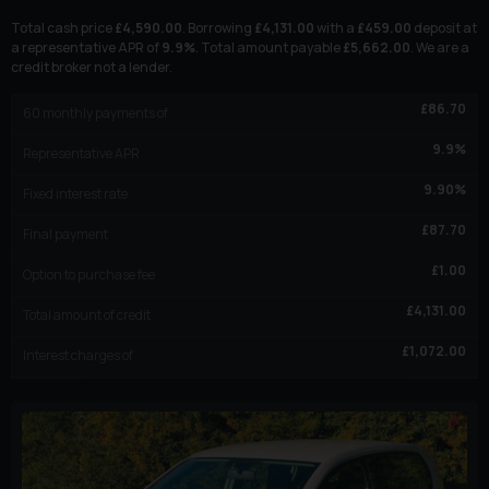
Total cash price
£
4,590.00
. Borrowing
£
4,131.00
with a
£
459.00
deposit at
a representative APR of
9.9
%
. Total amount payable
£
5,662.00
. We are a
credit broker not a lender.
£
86.70
60
monthly payments of
9.9
%
Representative APR
9.90
%
Fixed interest rate
£
87.70
Final payment
£
1.00
Option to purchase fee
£
4,131.00
Total amount of credit
£
1,072.00
Interest charges of