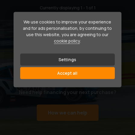
Currently displaying
1
-
1
of
1
We use cookies to improve your experience
and for ads personalisation, by continuing to
use this website, you are agreeing to our
cookie policy
.
Settings
Accept all
Secure your dream car
Need help financing your next purchase?
How we can help