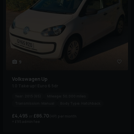
9
Volkswagen
Up
1.0 Take up! Euro 6 5dr
Year:
2015 (65)
Mileage:
50,000 miles
Transmission:
Manual
Body Type:
Hatchback
£4,495
£86.70
(HP)
per month
+ £95 admin fee