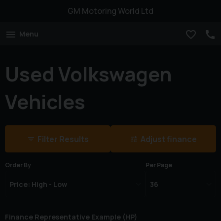
GM Motoring World Ltd
Menu
Used Volkswagen
Vehicles
Filter Results
Adjust finance
Order By
Per Page
Finance Representative Example (
HP
)