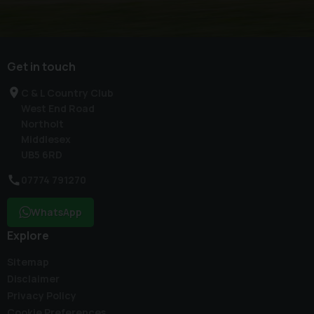
Get in touch
C & L Country Club
West End Road
Northolt
Middlesex
UB5 6RD
07774 791270
WhatsApp
Explore
Sitemap
Disclaimer
Privacy Policy
Cookie Preferences