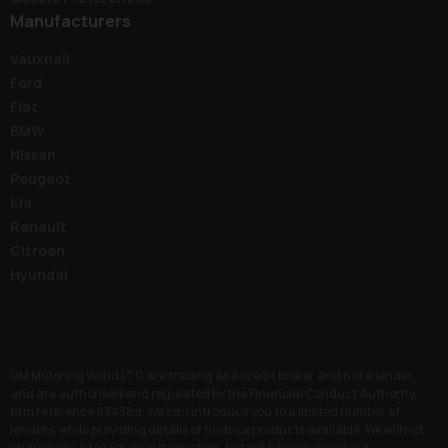
Manufacturers
Vauxhall
Ford
Fiat
BMW
Nissan
Peugeot
Kia
Renault
Citroen
Hyundai
GM Motoring World LTD are trading as a credit broker and not a lender,
and are authorised and regulated by the Financial Conduct Authority,
firm reference 934389. We can introduce you to a limited number of
lenders, while providing details of finance products available. We will not
charge you a fee for an introduction, but will typically receive a