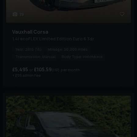
19
Vauxhall
Corsa
1.4i ecoFLEX Limited Edition Euro 6 3dr
Year:
2016 (16)
Mileage:
50,000 miles
Transmission:
Manual
Body Type:
Hatchback
£5,495
£105.59
(HP)
per month
+ £95 admin fee