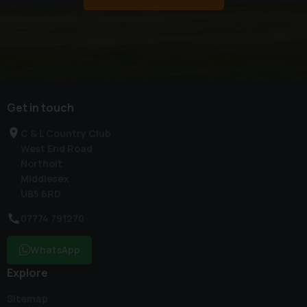
Get in touch
C & L Country Club
West End Road
Northolt
Middlesex
UB5 6RD
07774 791270
WhatsApp
Explore
Sitemap