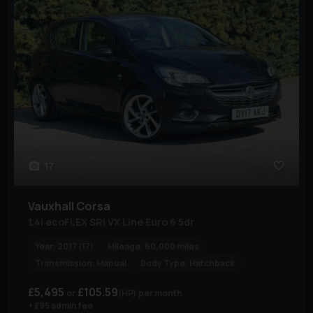
17
Vauxhall
Corsa
1.4i ecoFLEX SRi VX Line Euro 6 5dr
Year:
2017 (17)
Mileage:
60,000 miles
Transmission:
Manual
Body Type:
Hatchback
£5,495
£105.59
(HP)
per month
+ £95 admin fee