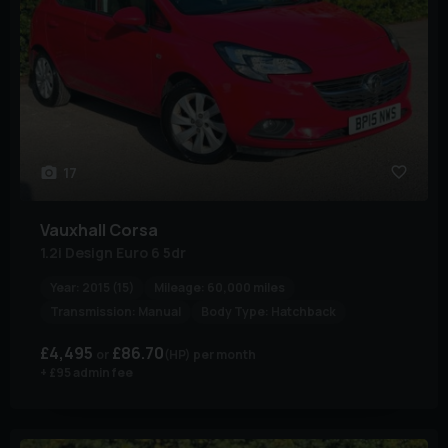
17
Vauxhall
Corsa
1.2i Design Euro 6 5dr
Year:
2015 (15)
Mileage:
60,000 miles
Transmission:
Manual
Body Type:
Hatchback
£4,495
£86.70
(HP)
per month
+ £95 admin fee