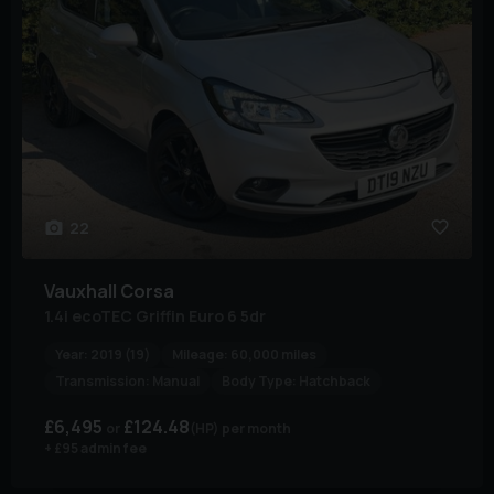
22
Vauxhall
Corsa
1.4i ecoTEC Griffin Euro 6 5dr
Year:
2019 (19)
Mileage:
60,000 miles
Transmission:
Manual
Body Type:
Hatchback
£6,495
£124.48
(HP)
per month
+ £95 admin fee