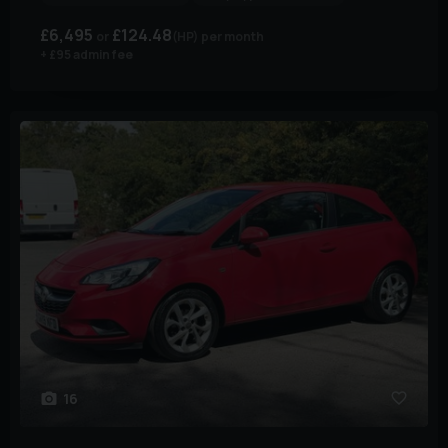
£6,495
£124.48
(HP)
per month
+ £95 admin fee
16