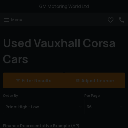
GM Motoring World Ltd
Menu
Used Vauxhall Corsa
Cars
Filter Results
Adjust finance
Order By
Per Page
Finance Representative Example (
HP
)