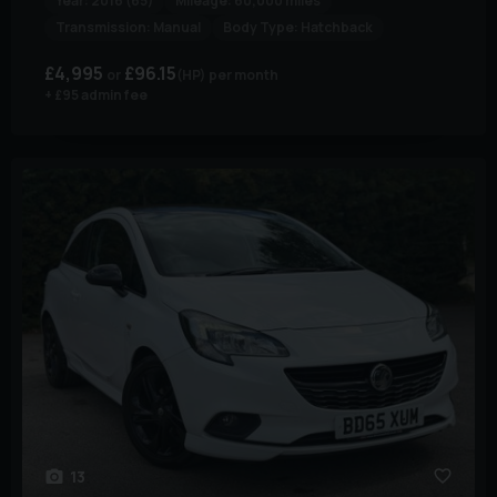
Year:
2016 (65)
Mileage:
60,000 miles
Transmission:
Manual
Body Type:
Hatchback
£4,995
£96.15
(HP)
per month
+ £95 admin fee
13