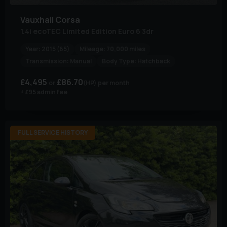
Vauxhall
Corsa
1.4i ecoTEC Limited Edition Euro 6 3dr
Year:
2015 (65)
Mileage:
70,000 miles
Transmission:
Manual
Body Type:
Hatchback
£4,495
£86.70
(HP)
per month
+ £95 admin fee
FULL SERVICE HISTORY