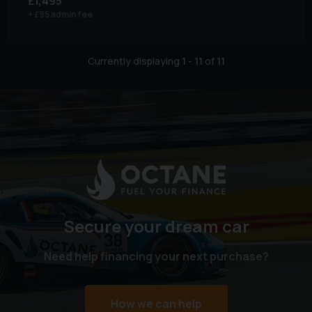
£1,495
+ £95 admin fee
Currently displaying
1
-
11
of
11
Secure your dream car
Need help financing your next purchase?
How we can help