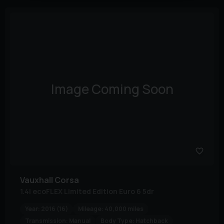
Image Coming Soon
Vauxhall
Corsa
1.4i ecoFLEX Limited Edition Euro 6 5dr
Year:
2016 (16)
Mileage:
40,000 miles
Transmission:
Manual
Body Type:
Hatchback