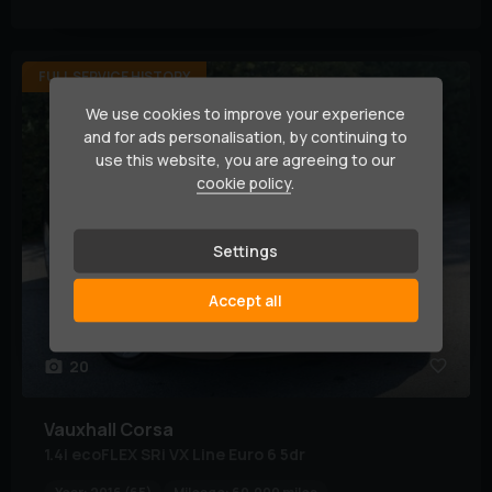
FULL SERVICE HISTORY
We use cookies to improve your experience
and for ads personalisation, by continuing to
use this website, you are agreeing to our
cookie policy
.
Settings
Accept all
20
Vauxhall
Corsa
1.4i ecoFLEX SRi VX Line Euro 6 5dr