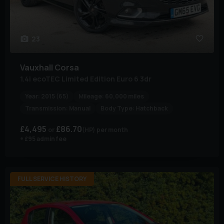
23
Vauxhall
Corsa
1.4i ecoTEC Limited Edition Euro 6 3dr
Year:
2015 (65)
Mileage:
60,000 miles
Transmission:
Manual
Body Type:
Hatchback
£4,495
£86.70
(HP)
per month
+ £95 admin fee
FULL SERVICE HISTORY