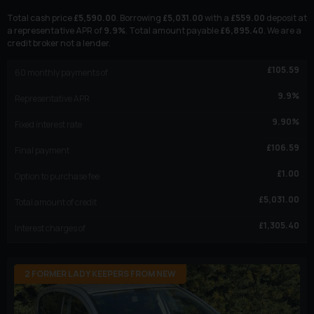
Total cash price
£
5,590.00
. Borrowing
£
5,031.00
with a
£
559.00
deposit at
a representative APR of
9.9
%
. Total amount payable
£
6,895.40
. We are a
credit broker not a lender.
£
105.59
60
monthly payments of
9.9
%
Representative APR
9.90
%
Fixed interest rate
£
106.59
Final payment
£
1.00
Option to purchase fee
£
5,031.00
Total amount of credit
£
1,305.40
Interest charges of
2 FORMER LADY KEEPERS FROM NEW