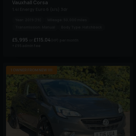
Vauxhall
Corsa
1.4i Energy Euro 6 (s/s) 3dr
Year:
2019 (19)
Mileage:
50,000 miles
Transmission:
Manual
Body Type:
Hatchback
£5,995
£115.04
(HP)
per month
+ £95 admin fee
1 OWNER FROM NEW !!!!