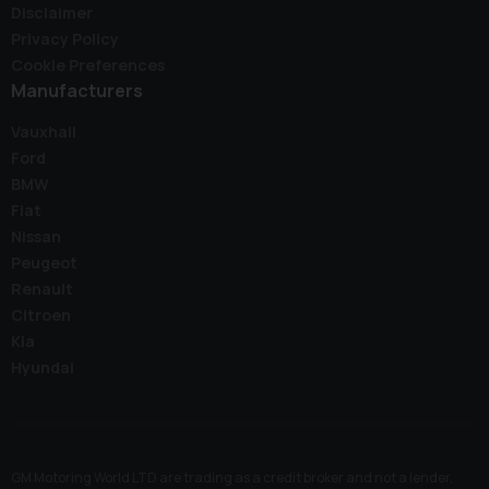
Disclaimer
Privacy Policy
Cookie Preferences
Manufacturers
Vauxhall
Ford
BMW
Fiat
Nissan
Peugeot
Renault
Citroen
Kia
Hyundai
GM Motoring World LTD are trading as a credit broker and not a lender,