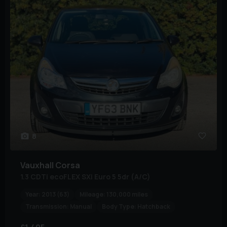
8
Vauxhall
Corsa
1.3 CDTi ecoFLEX SXi Euro 5 5dr (A/C)
Year:
2013 (63)
Mileage:
130,000 miles
Transmission:
Manual
Body Type:
Hatchback