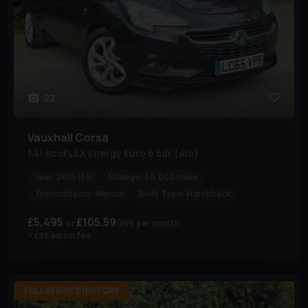
22
Vauxhall
Corsa
1.4i ecoFLEX Energy Euro 6 5dr (a/c)
Year:
2015 (65)
Mileage:
40,000 miles
Transmission:
Manual
Body Type:
Hatchback
£5,495
£105.59
(HP)
per month
+ £95 admin fee
FULL SERVICE HISTORY