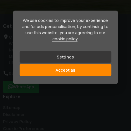
We use cookies to improve your experience
Get in touch
and for ads personalisation, by continuing to
use this website, you are agreeing to our
C & L Country Club
cookie policy
.
West End Road
Northolt
Middlesex
Settings
UB5 6RD
Accept all
07774 791270
WhatsApp
Explore
Sitemap
Disclaimer
Privacy Policy
Cookie Preferences