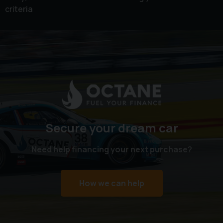
criteria
Secure your dream car
Need help financing your next purchase?
How we can help