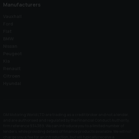
Manufacturers
Vauxhall
Ford
Fiat
BMW
Nissan
Peugeot
Kia
Renault
Citroen
Hyundai
GM Motoring World LTD are trading as a credit broker and not a lender,
and are authorised and regulated by the Financial Conduct Authority,
firm reference 934389. We can introduce you to a limited number of
lenders, while providing details of finance products available. We will not
charge you a fee for an introduction, but will typically receive a