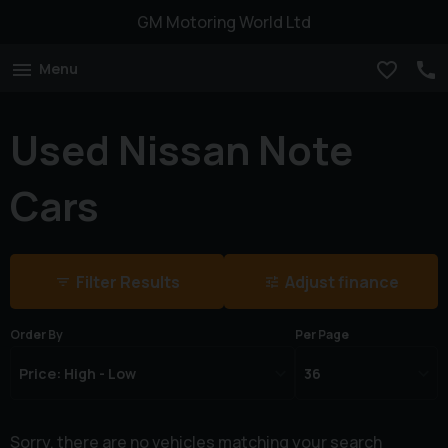
GM Motoring World Ltd
Menu
Used Nissan Note
Cars
Filter Results
Adjust finance
Order By
Per Page
Sorry, there are no vehicles matching your search