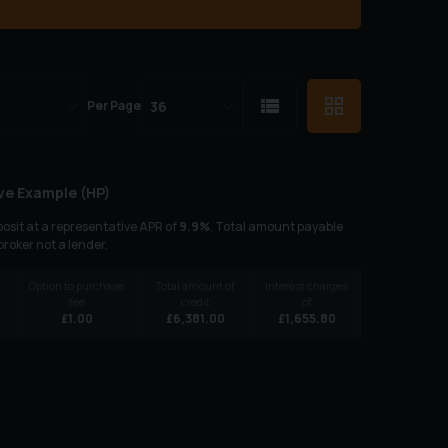
Per Page
ve Example (
HP
)
osit at a representative APR of
9.9
%
. Total amount payable
 broker not a lender.
Option to purchase
Total amount of
Interest charges
fee
credit
of
£
1.00
£
6,381.00
£
1,655.80