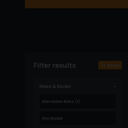
Filter results
Reset
Make & Model