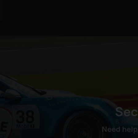
Sec
Need help