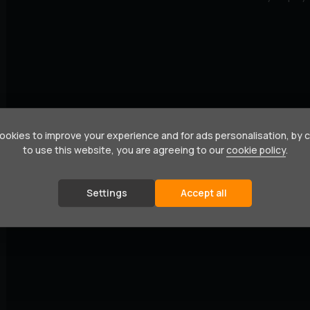
okies to improve your experience and for ads personalisation, by 
to use this website, you are agreeing to our
cookie policy
.
Settings
Accept all