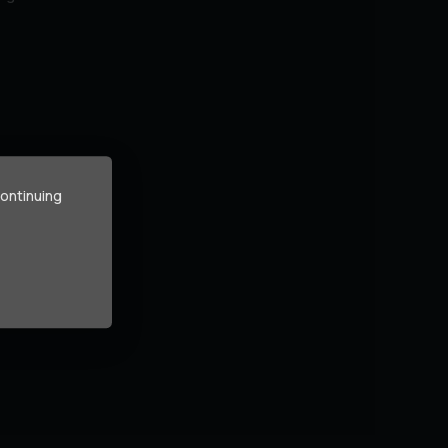
continuing