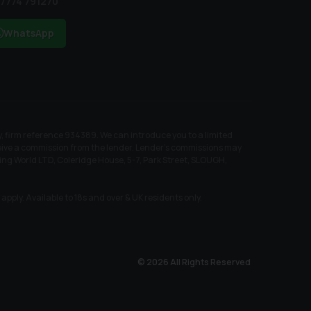
7774 791270
WhatsApp
, firm reference 934389. We can introduce you to a limited
receive a commission from the lender. Lender’s commissions may
ing World LTD, Coleridge House, 5-7, Park Street, SLOUGH,
pply. Available to 18s and over & UK residents only.
© 2026 All Rights Reserved