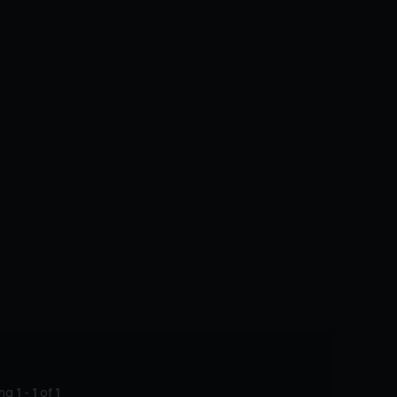
ing
1
-
1
of
1