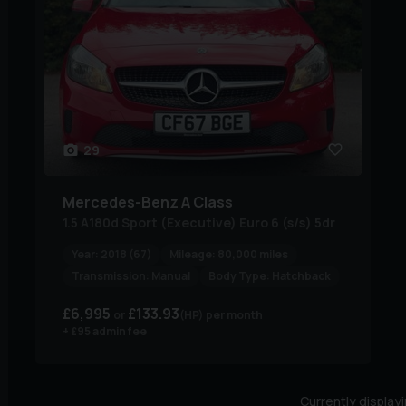
29
Mercedes-Benz
A Class
1.5 A180d Sport (Executive) Euro 6 (s/s) 5dr
Year:
2018 (67)
Mileage:
80,000 miles
Transmission:
Manual
Body Type:
Hatchback
£6,995
£133.93
(HP)
per month
+ £95 admin fee
Currently display