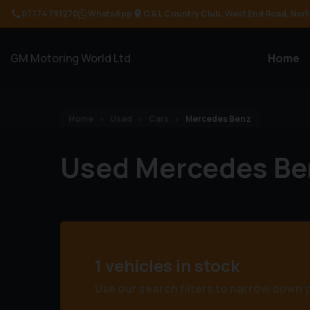
07774 791270
WhatsApp
C & L Country Club
West End Road
Nort
GM Motoring World Ltd
Home
Home
Used
Cars
Mercedes Benz
Used Mercedes Be
1 vehicles in stock
Use our search filters to narrow down 