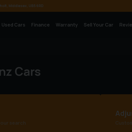
holt
Middlesex
UB5 6RD
Used Cars
Finance
Warranty
Sell Your Car
Revi
nz Cars
Adju
your search
Customi