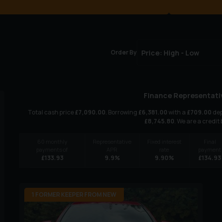
Order By
Finance Representati
Total cash price
£
7,090.00
. Borrowing
£
6,381.00
with a
£
709.00
dep
£
8,745.80
. We are a credit
60
monthly
Representative
Fixed interest
Final
payments of
APR
rate
payment
£
133.93
9.9
%
9.90
%
£
134.93
1 FORMER KEEPER FROM NEW