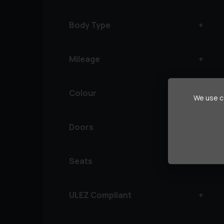
Body Type
Mileage
Colour
We use co
Doors
Seats
ULEZ Compliant