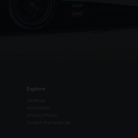
Explore
Sitemap
Disclaimer
Privacy Policy
Cookie Preferences