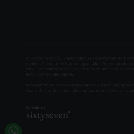
GM Motoring World LTD are trading as a credit broker and not 
number of lenders, while providing details of finance products 
vary. The commission received does not influence the interest 
BUCKINGHAMSHIRE, SL1 1PE.
Representative finance examples are for illustrative purposes o
Guarantees and/or indemnities may be required. Excess mile
Website by