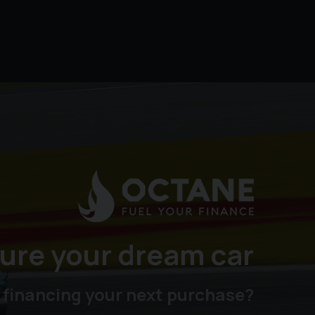
ure your dream car
 financing your next purchase?