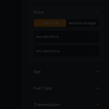
Price
Full Price
Monthly Budget
Age
Fuel Type
Transmission