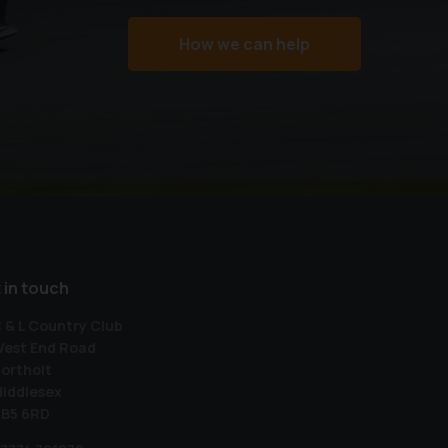
How we can help
 in touch
 & L Country Club
est End Road
ortholt
iddlesex
B5 6RD