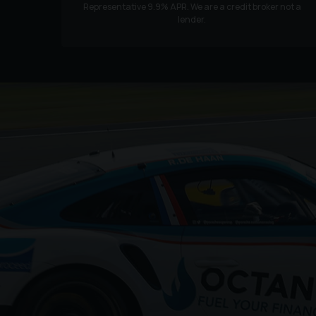
Representative
9.9
% APR. We are a credit broker not a
lender.