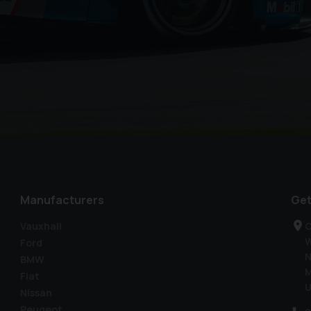
Manufacturers
Get
Vauxhall
C
W
Ford
N
BMW
M
Fiat
U
Nissan
Peugeot