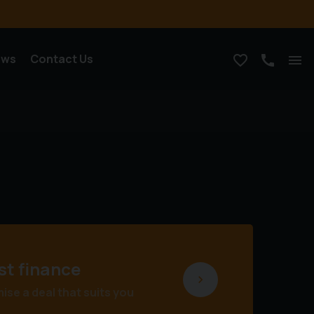
ews
Contact Us
st finance
se a deal that suits you