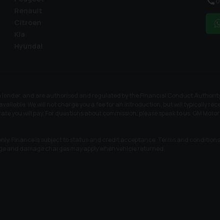
0
Renault
Citroen
Kia
Hyundai
a lender, and are authorised and regulated by the Financial Conduct Authority
available. We will not charge you a fee for an introduction, but will typically 
rate you will pay. For questions about commission, please speak to us. GM Motor
nly. Finance is subject to status and credit acceptance. Terms and conditions a
age and damage charges may apply when vehicle returned.