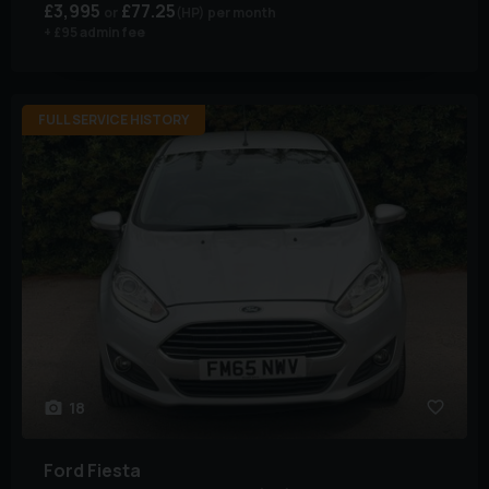
£3,995
£77.25
(HP)
per month
+ £95 admin fee
FULL SERVICE HISTORY
18
Ford
Fiesta