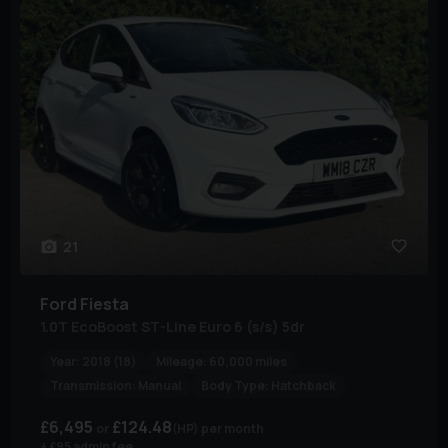
21
Ford
Fiesta
1.0T EcoBoost ST-Line Euro 6 (s/s) 5dr
Year:
2018 (18)
Mileage:
60,000 miles
Transmission:
Manual
Body Type:
Hatchback
£6,495
£124.48
(HP)
per month
+ £95 admin fee