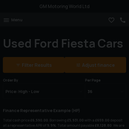
GM Motoring World Ltd
Menu
Used Ford Fiesta Cars
Filter Results
Adjust finance
Order By
Per Page
Finance Representative Example (
HP
)
Total cash price
£
6,590.00
. Borrowing
£
5,931.00
with a
£
659.00
deposit
at a representative APR of
9.9
%
. Total amount payable
£
8,128.80
. We are