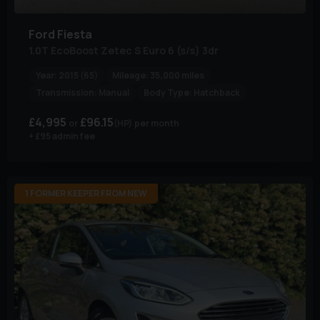
Ford
Fiesta
1.0T EcoBoost Zetec S Euro 6 (s/s) 3dr
Year:
2015 (65)
Mileage:
35,000 miles
Transmission:
Manual
Body Type:
Hatchback
£4,995
£96.15
(HP)
per month
+ £95 admin fee
1 FORMER KEEPER FROM NEW