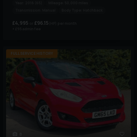
Year:
2016 (65)
Mileage:
50,000 miles
Transmission:
Manual
Body Type:
Hatchback
£4,995
£96.15
(HP)
per month
+ £95 admin fee
FULL SERVICE HISTORY
8