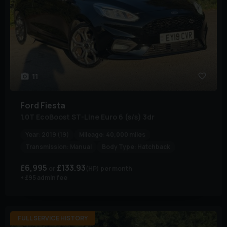
11
Ford
Fiesta
1.0T EcoBoost ST-Line Euro 6 (s/s) 3dr
Year:
2019 (19)
Mileage:
40,000 miles
Transmission:
Manual
Body Type:
Hatchback
£6,995
£133.93
(HP)
per month
+ £95 admin fee
FULL SERVICE HISTORY