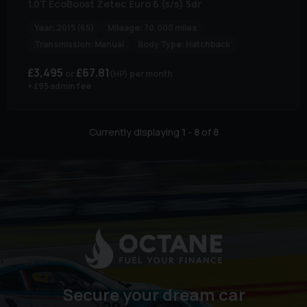
1.0T EcoBoost Zetec Euro 6 (s/s) 5dr
Year:
2015 (65)
Mileage:
70,000 miles
Transmission:
Manual
Body Type:
Hatchback
£3,495
£67.81
(HP)
per month
+ £95 admin fee
Currently displaying
1
-
8
of
8
Secure your dream car