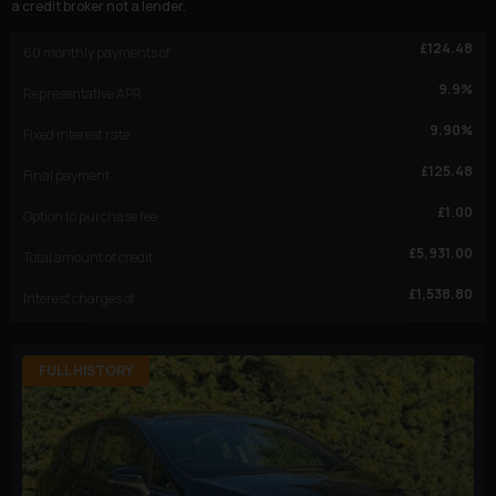
a credit broker not a lender.
£
124.48
60
monthly payments of
9.9
%
Representative APR
9.90
%
Fixed interest rate
£
125.48
Final payment
£
1.00
Option to purchase fee
£
5,931.00
Total amount of credit
£
1,538.80
Interest charges of
FULL HISTORY