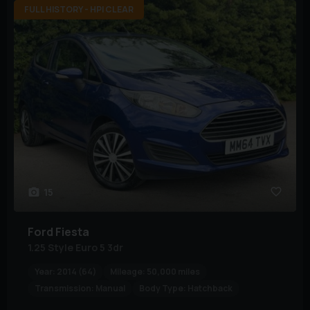
FULL HISTORY - HPI CLEAR
15
Ford
Fiesta
1.25 Style Euro 5 3dr
Year:
2014 (64)
Mileage:
50,000 miles
Transmission:
Manual
Body Type:
Hatchback