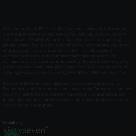
GM Motoring World LTD are trading as a credit broker and not a lender,
and are authorised and regulated by the Financial Conduct Authority,
firm reference 934389. We can introduce you to a limited number of
lenders, while providing details of finance products available. We will not
charge you a fee for an introduction, but will typically receive a
commission from the lender. Lender’s commissions may vary. The
commission received does not influence the interest rate you will pay. For
questions about commission, please speak to us. GM Motoring World LTD,
Coleridge House, 5-7, Park Street, SLOUGH, BUCKINGHAMSHIRE, SL1 1PE.
Representative finance examples are for illustrative purposes only.
Finance is subject to status and credit acceptance. Terms and conditions
apply. Available to 18s and over & UK residents only. Guarantees and/or
indemnities may be required. Excess mileage and damage charges may
apply when vehicle returned.
Website by