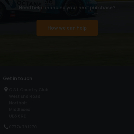
Need help financing your next purchase?
How we can help
Get in touch
C & L Country Club
West End Road
Northolt
Middlesex
UB5 6RD
07774 791270