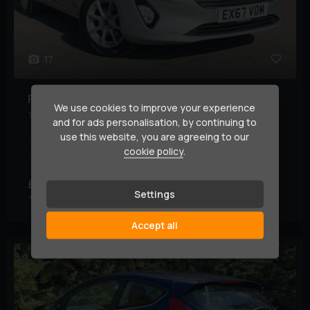
17
Ford
Fiesta
We use cookies to improve your experience
1.0T EcoBoost Zetec Euro 6 (s/s) 3dr
and for ads personalisation, by continuing to
use this website, you are agreeing to our
Year:
2017 (67)
Mileage:
70,000 miles
cookie policy
.
Transmission:
Manual
Body Type:
Hatchback
£4,695
£90.48
(HP)
per month
Settings
+ £95 admin fee
Accept all