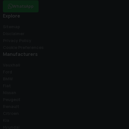
WhatsApp
Explore
Sitemap
Disclaimer
Privacy Policy
Cookie Preferences
Manufacturers
Vauxhall
Ford
BMW
Fiat
Nissan
Peugeot
Renault
Citroen
Kia
Hyundai