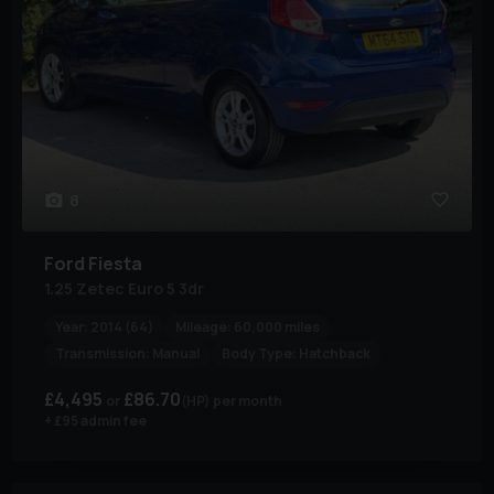
8
Ford
Fiesta
1.25 Zetec Euro 5 3dr
Year:
2014 (64)
Mileage:
60,000 miles
Transmission:
Manual
Body Type:
Hatchback
£4,495
£86.70
(HP)
per month
+ £95 admin fee