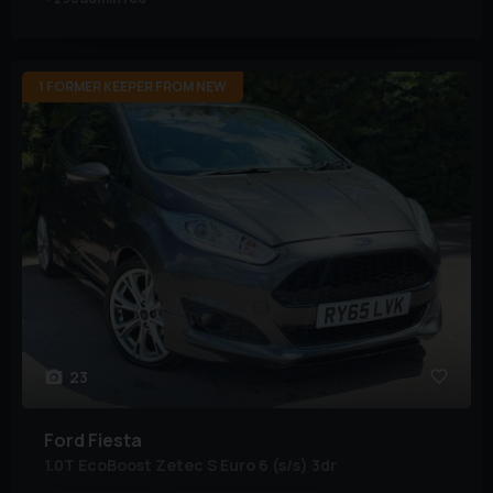
1 FORMER KEEPER FROM NEW
23
Ford
Fiesta
1.0T EcoBoost Zetec S Euro 6 (s/s) 3dr