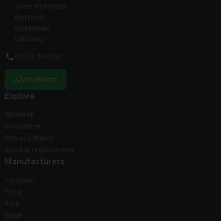
West End Road
Northolt
Middlesex
UB5 6RD
07774 791270
WhatsApp
Explore
Sitemap
Disclaimer
Privacy Policy
Cookie Preferences
Manufacturers
Vauxhall
Ford
Fiat
BMW