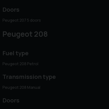
Doors
Peugeot 207 5 doors
Peugeot 208
Fuel type
Peugeot 208 Petrol
Transmission type
Peugeot 208 Manual
Doors