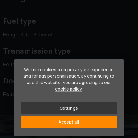
Fuel type
Peugeot 3008 Diesel
Transmission type
Peugeot 3008 Manual
We use cookies to improve your experience
and for ads personalisation, by continuing to
Doors
use this website, you are agreeing to our
cookie policy
.
Peugeot 3008 5 doors
Settings
Accept all