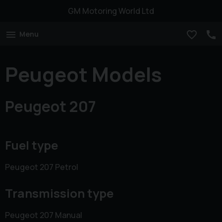
GM Motoring World Ltd
Menu
Peugeot Models
Peugeot 207
Fuel type
Peugeot 207 Petrol
Transmission type
Peugeot 207 Manual