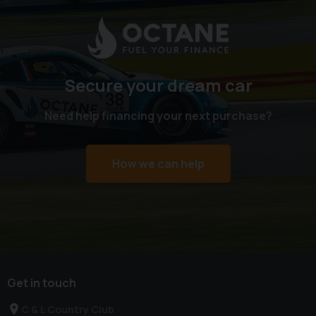
Secure your dream car
Need help financing your next purchase?
How we can help
Get in touch
C & L Country Club