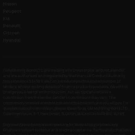
Nissan
Peugeot
Kia
Renault
Citroen
Hyundai
GM Motoring World LTD are trading as a credit broker and not a lender,
and are authorised and regulated by the Financial Conduct Authority,
firm reference 934389. We can introduce you to a limited number of
lenders, while providing details of finance products available. We will not
charge you a fee for an introduction, but will typically receive a
commission from the lender. Lender’s commissions may vary. The
commission received does not influence the interest rate you will pay. For
questions about commission, please speak to us. GM Motoring World LTD,
Coleridge House, 5-7, Park Street, SLOUGH, BUCKINGHAMSHIRE, SL1 1PE.
Representative finance examples are for illustrative purposes only.
Finance is subject to status and credit acceptance. Terms and conditions