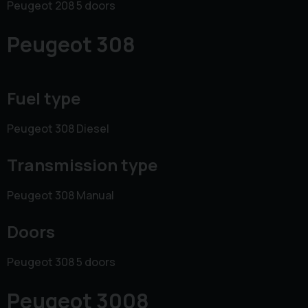
Peugeot 208 5 doors
Peugeot 308
Fuel type
Peugeot 308 Diesel
Transmission type
Peugeot 308 Manual
Doors
Peugeot 308 5 doors
Peugeot 3008